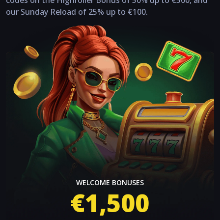
codes on the Highroller Bonus of 50% up to €500, and
our Sunday Reload of 25% up to €100.
WELCOME BONUSES
€1,500