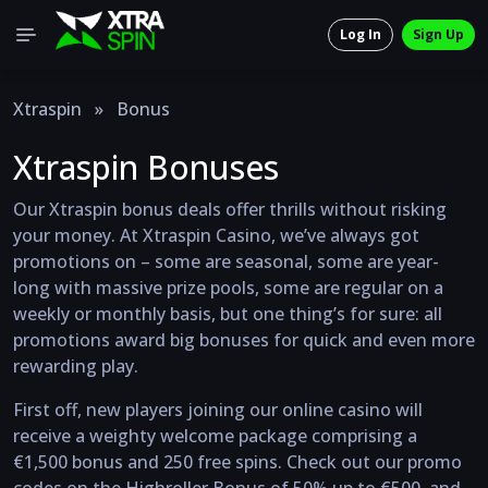
Log In
Sign Up
Xtraspin
»
Bonus
Xtraspin Bonuses
Our Xtraspin bonus deals offer thrills without risking
your money. At Xtraspin Casino, we’ve always got
promotions on – some are seasonal, some are year-
long with massive prize pools, some are regular on a
weekly or monthly basis, but one thing’s for sure: all
promotions award big bonuses for quick and even more
rewarding play.
First off, new players joining our online casino will
receive a weighty welcome package comprising a
€1,500 bonus and 250 free spins. Check out our promo