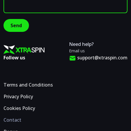
Need help?
Email us
support@xtraspin.com
Follow us
Terms and Conditions
Privacy Policy
Cookies Policy
Contact