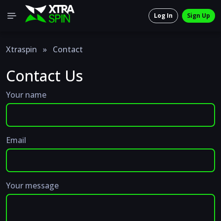
Log In
Sign Up
Xtraspin
»
Contact
Contact Us
Your name
Email
Your message